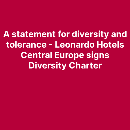
A statement for diversity and
tolerance - Leonardo Hotels
Central Europe signs
Diversity Charter