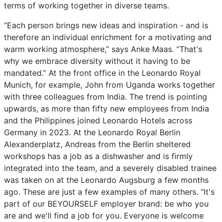
terms of working together in diverse teams.
“Each person brings new ideas and inspiration - and is
therefore an individual enrichment for a motivating and
warm working atmosphere,” says Anke Maas. “That's
why we embrace diversity without it having to be
mandated.” At the front office in the Leonardo Royal
Munich, for example, John from Uganda works together
with three colleagues from India. The trend is pointing
upwards, as more than fifty new employees from India
and the Philippines joined Leonardo Hotels across
Germany in 2023. At the Leonardo Royal Berlin
Alexanderplatz, Andreas from the Berlin sheltered
workshops has a job as a dishwasher and is firmly
integrated into the team, and a severely disabled trainee
was taken on at the Leonardo Augsburg a few months
ago. These are just a few examples of many others. “It's
part of our BEYOURSELF employer brand: be who you
are and we'll find a job for you. Everyone is welcome