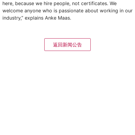
here, because we hire people, not certificates. We
welcome anyone who is passionate about working in our
industry,” explains Anke Maas.
返回新闻公告