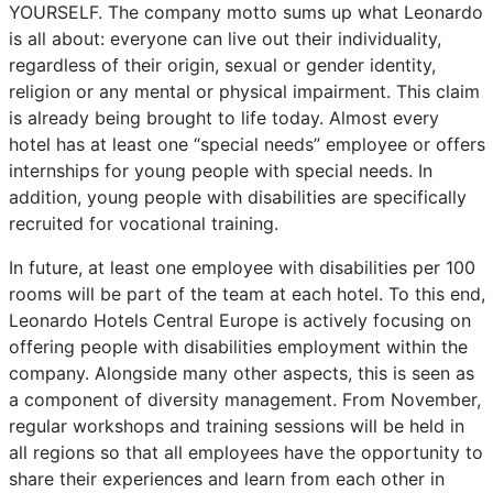
YOURSELF. The company motto sums up what Leonardo
is all about: everyone can live out their individuality,
regardless of their origin, sexual or gender identity,
religion or any mental or physical impairment. This claim
is already being brought to life today. Almost every
hotel has at least one “special needs” employee or offers
internships for young people with special needs. In
addition, young people with disabilities are specifically
recruited for vocational training.
In future, at least one employee with disabilities per 100
rooms will be part of the team at each hotel. To this end,
Leonardo Hotels Central Europe is actively focusing on
offering people with disabilities employment within the
company. Alongside many other aspects, this is seen as
a component of diversity management. From November,
regular workshops and training sessions will be held in
all regions so that all employees have the opportunity to
share their experiences and learn from each other in