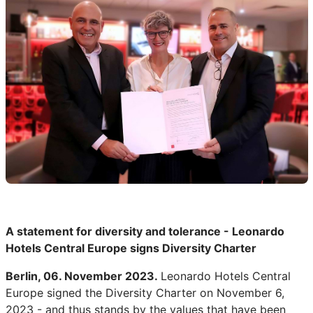
A statement for diversity and tolerance - Leonardo
Hotels Central Europe signs Diversity Charter
Berlin, 06. November 2023.
Leonardo Hotels Central
Europe signed the Diversity Charter on November 6,
2023 - and thus stands by the values that have been