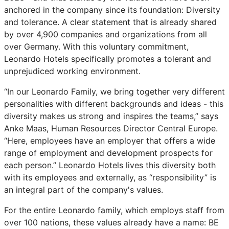
anchored in the company since its foundation: Diversity
and tolerance. A clear statement that is already shared
by over 4,900 companies and organizations from all
over Germany. With this voluntary commitment,
Leonardo Hotels specifically promotes a tolerant and
unprejudiced working environment.
“In our Leonardo Family, we bring together very different
personalities with different backgrounds and ideas - this
diversity makes us strong and inspires the teams,” says
Anke Maas, Human Resources Director Central Europe.
“Here, employees have an employer that offers a wide
range of employment and development prospects for
each person.” Leonardo Hotels lives this diversity both
with its employees and externally, as “responsibility” is
an integral part of the company's values.
For the entire Leonardo family, which employs staff from
over 100 nations, these values already have a name: BE