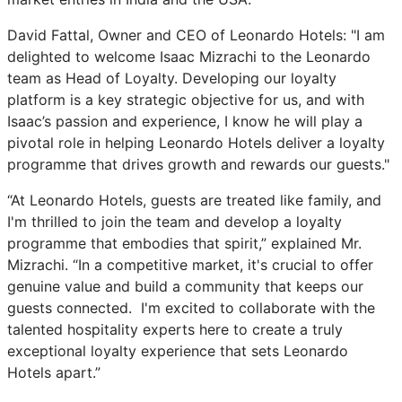
David Fattal, Owner and CEO of Leonardo Hotels: "I am
delighted to welcome Isaac Mizrachi to the Leonardo
team as Head of Loyalty. Developing our loyalty
platform is a key strategic objective for us, and with
Isaac’s passion and experience, I know he will play a
pivotal role in helping Leonardo Hotels deliver a loyalty
programme that drives growth and rewards our guests."
“At Leonardo Hotels, guests are treated like family, and
I'm thrilled to join the team and develop a loyalty
programme that embodies that spirit,” explained Mr.
Mizrachi. “In a competitive market, it's crucial to offer
genuine value and build a community that keeps our
guests connected. I'm excited to collaborate with the
talented hospitality experts here to create a truly
exceptional loyalty experience that sets Leonardo
Hotels apart.”