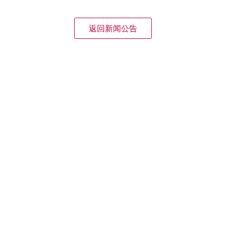
返回新闻公告