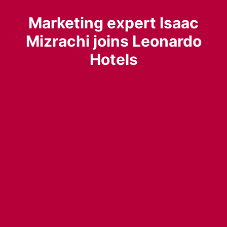
Marketing expert Isaac
Mizrachi joins Leonardo
Hotels