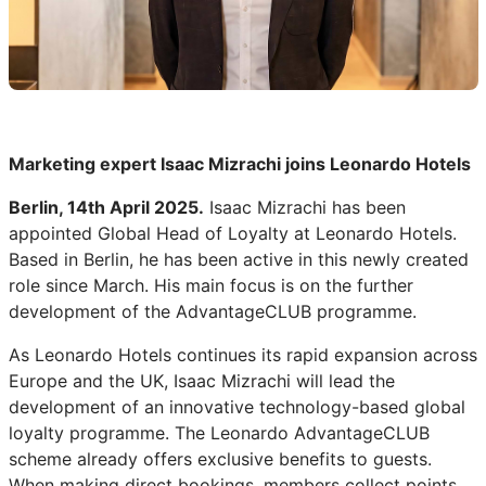
Marketing expert Isaac Mizrachi joins Leonardo Hotels
Berlin, 14th April 2025.
Isaac Mizrachi has been
appointed Global Head of Loyalty at Leonardo Hotels.
Based in Berlin, he has been active in this newly created
role since March. His main focus is on the further
development of the AdvantageCLUB programme.
As Leonardo Hotels continues its rapid expansion across
Europe and the UK, Isaac Mizrachi will lead the
development of an innovative technology-based global
loyalty programme. The Leonardo AdvantageCLUB
scheme already offers exclusive benefits to guests.
When making direct bookings, members collect points