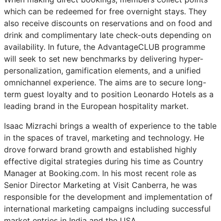
which can be redeemed for free overnight stays. They
also receive discounts on reservations and on food and
drink and complimentary late check-outs depending on
availability. In future, the AdvantageCLUB programme
will seek to set new benchmarks by delivering hyper-
personalization, gamification elements, and a unified
omnichannel experience. The aims are to secure long-
term guest loyalty and to position Leonardo Hotels as a
leading brand in the European hospitality market.
Isaac Mizrachi brings a wealth of experience to the table
in the spaces of travel, marketing and technology. He
drove forward brand growth and established highly
effective digital strategies during his time as Country
Manager at Booking.com. In his most recent role as
Senior Director Marketing at Visit Canberra, he was
responsible for the development and implementation of
international marketing campaigns including successful
market entries in India and the USA.