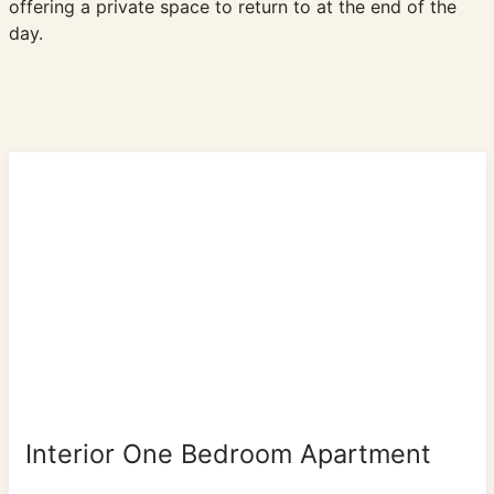
offering a private space to return to at the end of the
day.
Interior One Bedroom Apartment