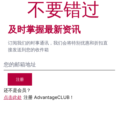
不要错过
及时掌握最新资讯
订阅我们的时事通讯，我们会将特别优惠和折扣直
接发送到您的收件箱
注册
还不是会员？
点击此处
注册 AdvantageCLUB！