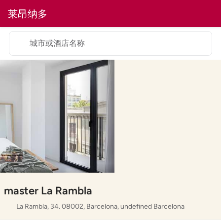
莱昂纳多
城市或酒店名称
master La Rambla
La Rambla, 34. 08002, Barcelona, undefined Barcelona