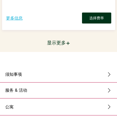
更多信息
选择费率
+
显示更多
须知事项
服务 & 活动
公寓