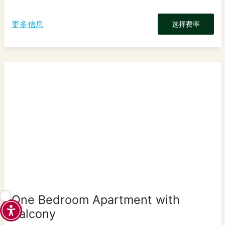
更多信息
选择费率
One Bedroom Apartment with
Balcony