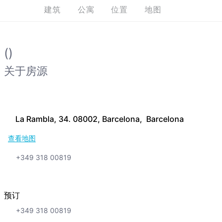
建筑
公寓
位置
地图
()
关于房源
La Rambla, 34. 08002, Barcelona, Barcelona
查看地图
+349 318 00819
预订
+349 318 00819