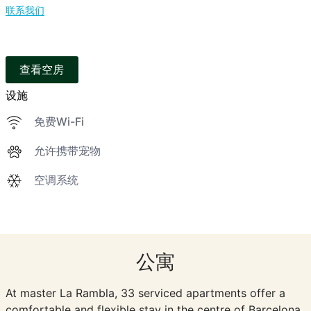
联系我们
查看空房
设施
免费Wi-Fi
允许携带宠物
空调系统
公寓
At master La Rambla, 33 serviced apartments offer a
comfortable and flexible stay in the centre of Barcelona.