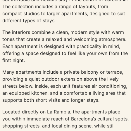
The collection includes a range of layouts, from
compact studios to larger apartments, designed to suit
different types of stays.
The interiors combine a clean, modern style with warm
tones that create a relaxed and welcoming atmosphere.
Each apartment is designed with practicality in mind,
offering a space designed to feel like your own from the
first night.
Many apartments include a private balcony or terrace,
providing a quiet outdoor extension above the lively
streets below. Inside, each unit features air conditioning,
an equipped kitchen, and a comfortable living area that
supports both short visits and longer stays.
Located directly on La Rambla, the apartments place
you within immediate reach of Barcelona’s cultural spots,
shopping streets, and local dining scene, while still