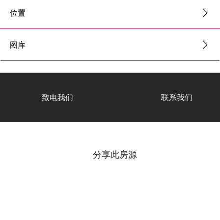
位置
图库
致电我们
联系我们
分享此房源