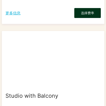
更多信息
选择费率
Studio with Balcony