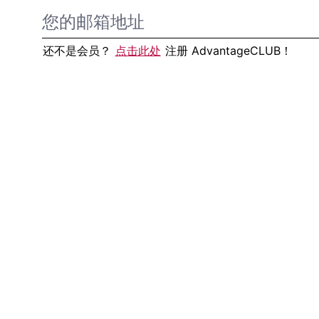
还不是会员？
点击此处
注册 AdvantageCLUB！