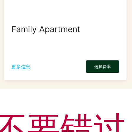
Family Apartment
更多信息
选择费率
不要错过