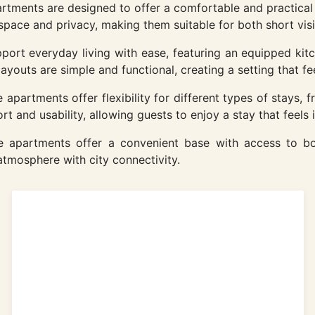
artments are designed to offer a comfortable and practica
space and privacy, making them suitable for both short visi
ort everyday living with ease, featuring an equipped kitc
youts are simple and functional, creating a setting that fee
apartments offer flexibility for different types of stays, f
t and usability, allowing guests to enjoy a stay that feels
the apartments offer a convenient base with access to bo
tmosphere with city connectivity.