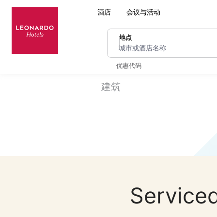
酒店
会议与活动
地点
城市或酒店名称
优惠代码
建筑
Serviced