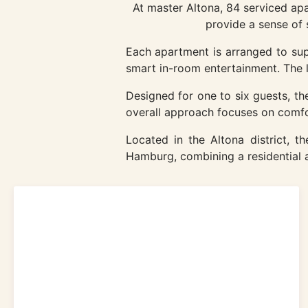
At master Altona, 84 serviced ap
provide a sense of 
Each apartment is arranged to supp
smart in-room entertainment. The la
Designed for one to six guests, the 
overall approach focuses on comfor
Located in the Altona district, 
Hamburg, combining a residential a