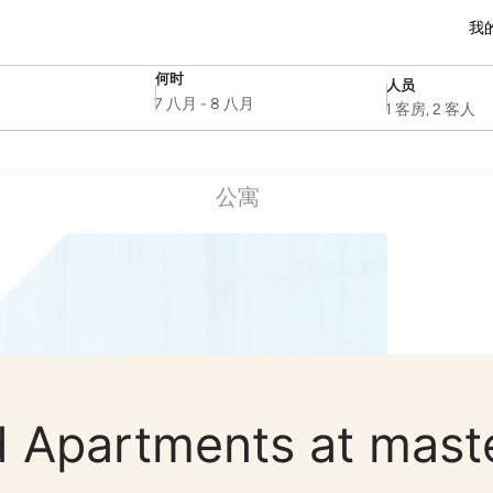
我
何时
人员
SelectDate
Username
7 八月
-
8 八月
1 客房, 2 客人
公寓
 Apartments at mast