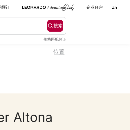
的预订
企业账户
Zh
搜索
价格匹配保证
位置
er Altona