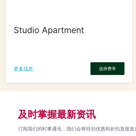
Studio Apartment
更多信息
选择费率
及时掌握最新资讯
订阅我们的时事通讯，我们会将特别优惠和折扣直接发