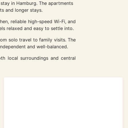
l stay in Hamburg. The apartments
ts and longer stays.
hen, reliable high-speed Wi-Fi, and
ls relaxed and easy to settle into.
rom solo travel to family visits. The
 independent and well-balanced.
th local surroundings and central