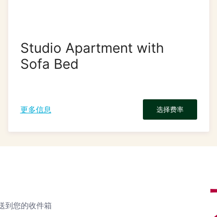
Studio Apartment with
Sofa Bed
更多信息
选择费率
送到您的收件箱